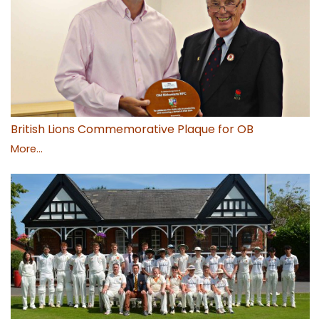
British Lions Commemorative Plaque for OB
More...