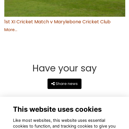
1st XI Cricket Match v Marylebone Cricket Club
More...
Have your say
Share news
This website uses cookies
Like most websites, this website uses essential
cookies to function, and tracking cookies to give you