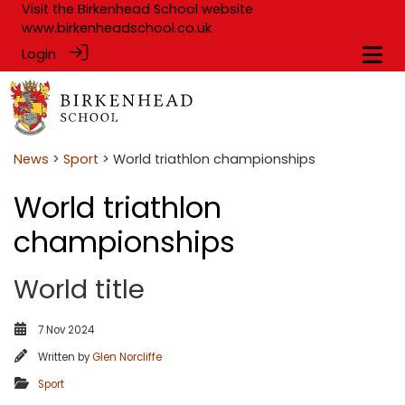
Visit the Birkenhead School website
www.birkenheadschool.co.uk
Login
News
>
Sport
> World triathlon championships
World triathlon
championships
World title
7 Nov 2024
Written by
Glen Norcliffe
Sport