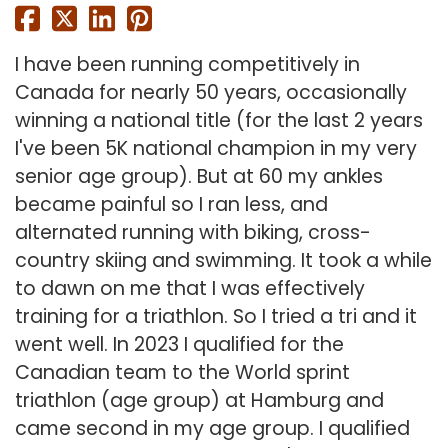
I have been running competitively in
Canada for nearly 50 years, occasionally
winning a national title (for the last 2 years
I've been 5K national champion in my very
senior age group). But at 60 my ankles
became painful so I ran less, and
alternated running with biking, cross-
country skiing and swimming. It took a while
to dawn on me that I was effectively
training for a triathlon. So I tried a tri and it
went well. In 2023 I qualified for the
Canadian team to the World sprint
triathlon (age group) at Hamburg and
came second in my age group. I qualified