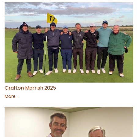
Grafton Morrish 2025
More...