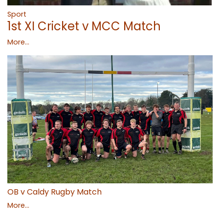
Sport
1st XI Cricket v MCC Match
More...
OB v Caldy Rugby Match
More...