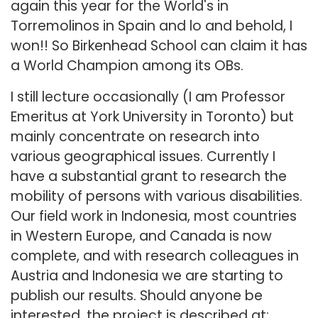
again this year for the World's in
Torremolinos in Spain and lo and behold, I
won!! So Birkenhead School can claim it has
a World Champion among its OBs.
I still lecture occasionally (I am Professor
Emeritus at York University in Toronto) but
mainly concentrate on research into
various geographical issues. Currently I
have a substantial grant to research the
mobility of persons with various disabilities.
Our field work in Indonesia, most countries
in Western Europe, and Canada is now
complete, and with research colleagues in
Austria and Indonesia we are starting to
publish our results. Should anyone be
interested, the project is described at: