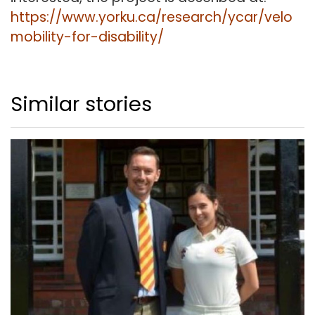
https://www.yorku.ca/research/ycar/velo
mobility-for-disability/
Similar stories