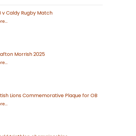
 v Caldy Rugby Match
e...
afton Morrish 2025
e...
itish Lions Commemorative Plaque for OB
e...