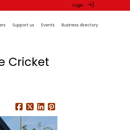
Login
ers
Support us
Events
Business directory
e Cricket