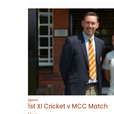
Sport
1st XI Cricket v MCC Match