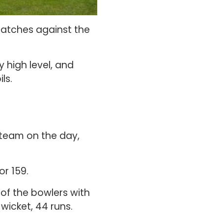
matches against the
 high level, and
ls.
 team on the day,
r 159.
of the bowlers with
 wicket, 44 runs.