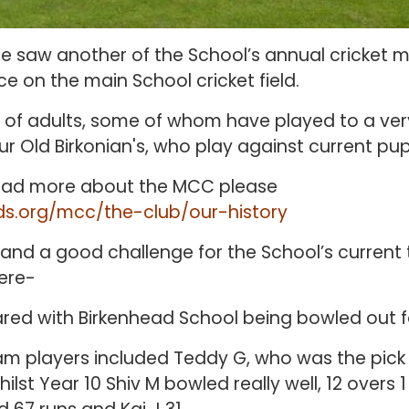
 saw another of the School’s annual cricket 
e on the main School cricket field.
of adults, some of whom have played to a very
r Old Birkonian's, who play against current pupi
 read more about the MCC please
ds.org/mcc/the-club/our-history
and a good challenge for the School’s current
were-
red with Birkenhead School being bowled out fo
m players included Teddy G, who was the pick 
whilst Year 10 Shiv M bowled really well, 12 overs 1