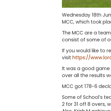
Wednesday 18th June
MCC, which took plac
The MCC are a team 
consist of some of ou
If you would like to
visit
https://www.lor
It was a good game 
over all the results 
MCC got 178-6 decla
Some of School’s tea
2 for 31 off 8 overs, 