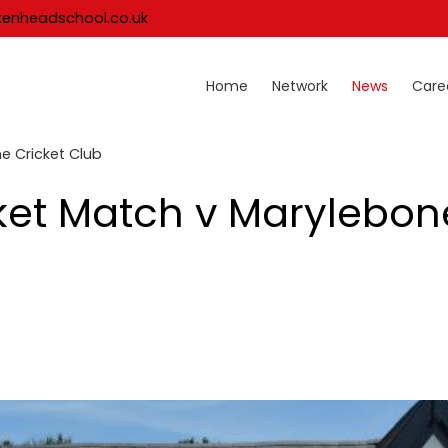
kenheadschool.co.uk
Home
Network
News
Care
ne Cricket Club
icket Match v Marylebon