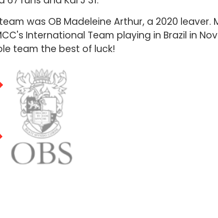
d 67 runs and Kai J 31.
team was OB Madeleine Arthur, a 2020 leaver. M
MCC's International Team playing in Brazil in N
le team the best of luck!