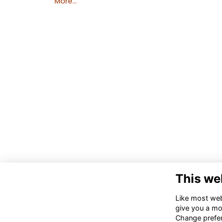
More...
This we
Like most webs
give you a mo
Change prefe