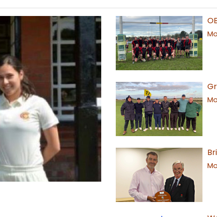
OB
Mor
Gr
Mor
Br
Mor