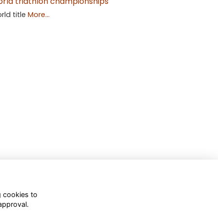
rld triathlon championships
rld title
More...
g cookies to
approval.