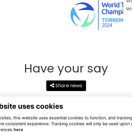
Wo
Wo
Have your say
Share news
bsite uses cookies
ites, this website uses essential cookies to function, and trackin
re consistent experience. Tracking cookies will only be used upon 
rences
here