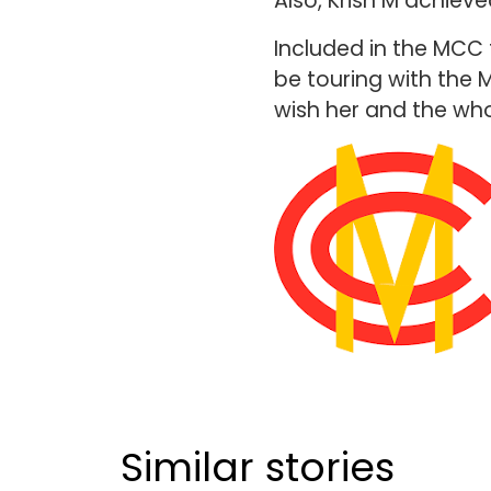
Also, Krish M achieve
Included in the MCC 
be touring with the 
wish her and the who
Similar stories