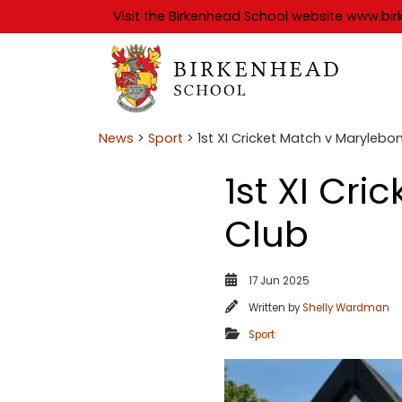
Visit the Birkenhead School website
www.bir
News
>
Sport
> 1st XI Cricket Match v Marylebo
1st XI Cr
Club
17 Jun 2025
Written by
Shelly Wardman
Sport