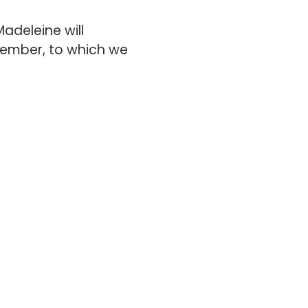
adeleine will
ovember, to which we