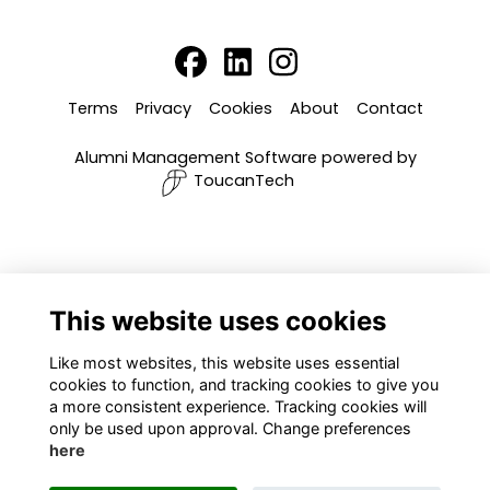
Terms
Privacy
Cookies
About
Contact
Alumni Management Software
powered by
ToucanTech
This website uses cookies
Like most websites, this website uses essential
cookies to function, and tracking cookies to give you
a more consistent experience. Tracking cookies will
only be used upon approval. Change preferences
here