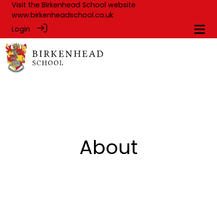
Visit the Birkenhead School website
www.birkenheadschool.co.uk
Login
About