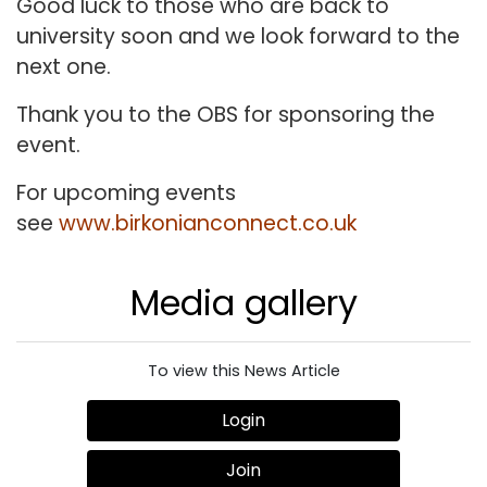
Good luck to those who are back to
university soon and we look forward to the
next one.
Thank you to the OBS for sponsoring the
event.
For upcoming events
see
www.birkonianconnect.co.uk
Media gallery
To view this News Article
Login
Join