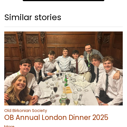
Similar stories
Old Birkonian Society
OB Annual London Dinner 2025
More...