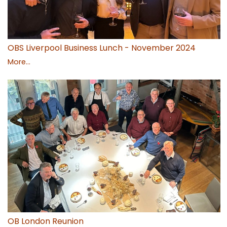
OBS Liverpool Business Lunch - November 2024
More...
OB London Reunion