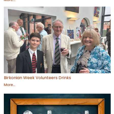
Birkonian Week Volunteers Drinks
More...