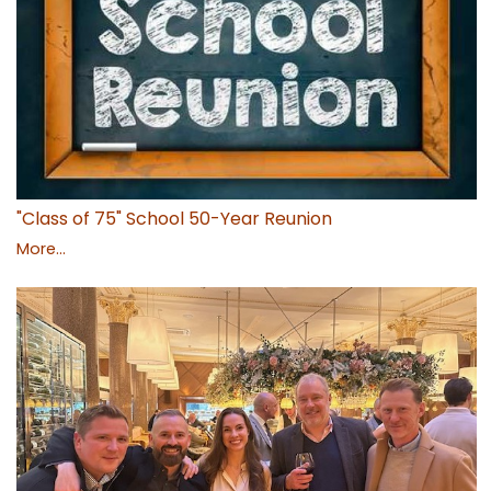
"Class of 75" School 50-Year Reunion
More...