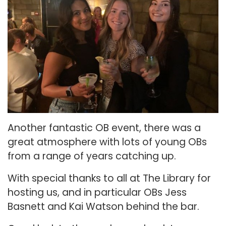
Another fantastic OB event, there was a
great atmosphere with lots of young OBs
from a range of years catching up.
With special thanks to all at The Library for
hosting us, and in particular OBs Jess
Basnett and Kai Watson behind the bar.