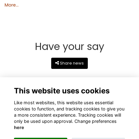
More...
Have your say
Share news
This website uses cookies
Like most websites, this website uses essential
cookies to function, and tracking cookies to give you
a more consistent experience. Tracking cookies will
only be used upon approval. Change preferences
here
Terms
Privacy
Cookies
About
Contact