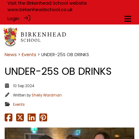
Visit the Birkenhead School website
www.birkenheadschool.co.uk
Login
News
>
Events
> UNDER-25S OB DRINKS
UNDER-25S OB DRINKS
10 Sep 2024
Written by
Shelly Wardman
Events