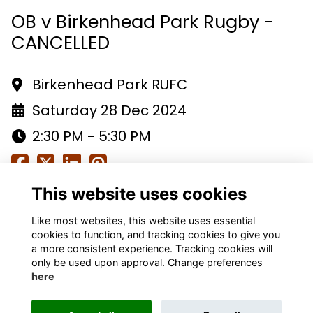
OB v Birkenhead Park Rugby -
CANCELLED
Birkenhead Park RUFC
Saturday 28 Dec 2024
2:30 PM - 5:30 PM
This website uses cookies
Like most websites, this website uses essential
cookies to function, and tracking cookies to give you
a more consistent experience. Tracking cookies will
only be used upon approval. Change preferences
Terms
Privacy
Cookies
About
Contact
here
Alumni Management Software
powered by
ToucanTech