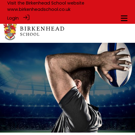
Visit the Birkenhead School website
www.birkenheadschool.co.uk
Login