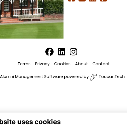
Terms
Privacy
Cookies
About
Contact
Alumni Management Software
powered by
ToucanTech
bsite uses cookies