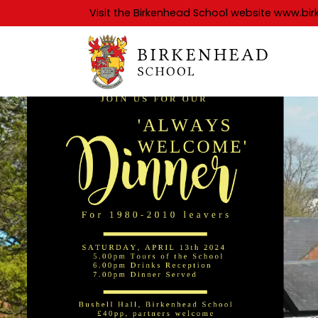
Visit the Birkenhead School website
www.bir