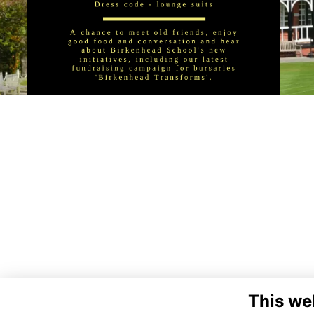
This we