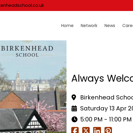
kenheadschool.co.uk
Home
Network
News
Care
Always Welc
Birkenhead Schoo
Saturday 13 Apr 
5:00 PM - 11:00 PM