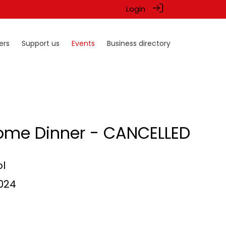
Login
ers
Support us
Events
Business directory
ome Dinner - CANCELLED
l
2024